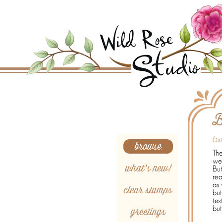
Search
B
6x
browse
The
wed
what's new!
Bu
rea
as 
clear stamps
but
tex
greetings
but