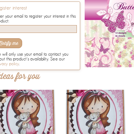
gister interest
er your email to register your interest in this
oduct:
Notify me
will only use your email to contact you
ut this product's availability. See our
vacy policy
.
deas for you