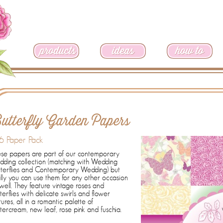
utterfly Garden Papers
6 Paper Pack
se papers are part of our contemporary
ding collection (matching with Wedding
tterflies and Contemporary Wedding) but
lly you can use them for any other occasion
well. They feature vintage roses and
terflies with delicate swirls and flower
tures, all in a romantic palette of
tercream, new leaf, rose pink and fuschia.