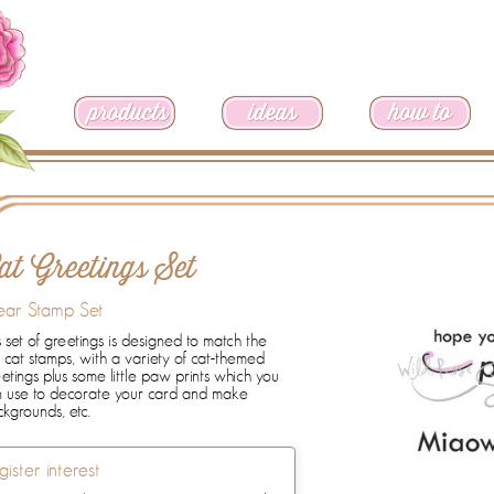
at Greetings Set
ear Stamp Set
s set of greetings is designed to match the
cat stamps, with a variety of cat-themed
etings plus some little paw prints which you
n use to decorate your card and make
kgrounds, etc.
gister interest