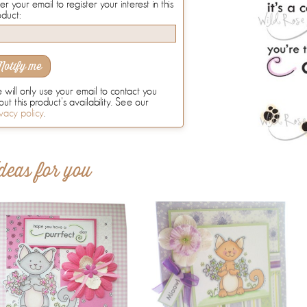
er your email to register your interest in this
oduct:
Notify me
will only use your email to contact you
ut this product's availability. See our
vacy policy
.
deas for you