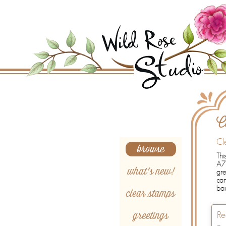
Search
C
Cl
browse
Thi
A7 
what's new!
gre
ca
bac
clear stamps
greetings
Re