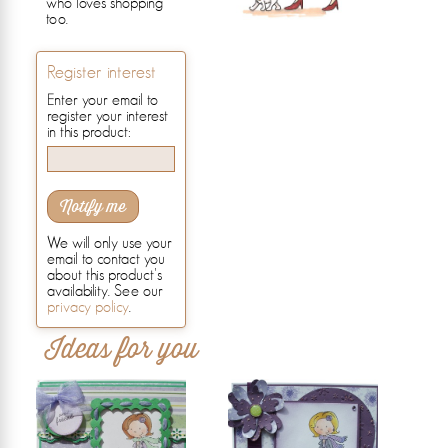
who loves shopping
too.
Register interest
Enter your email to
register your interest
in this product:
Notify me
We will only use your
email to contact you
about this product's
availability. See our
privacy policy
.
Ideas for you