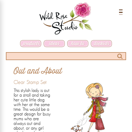
Menu
Search
Out and About
Clear Stamp Set
This stylish lady is out
for a stroll and taking
her cute little dog
with her at the same
time. This would be a
great design for busy
mums who are
always out and
about, or any girl