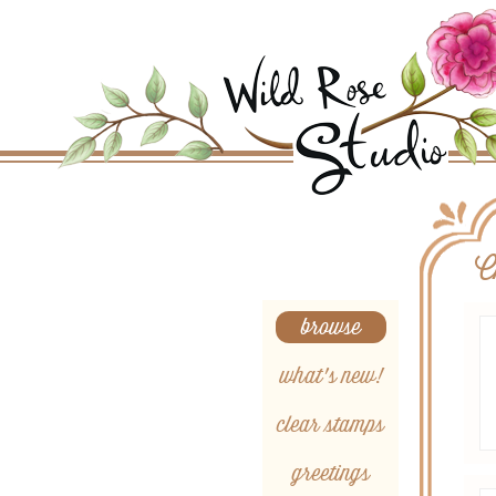
Search
C
browse
what's new!
clear stamps
greetings