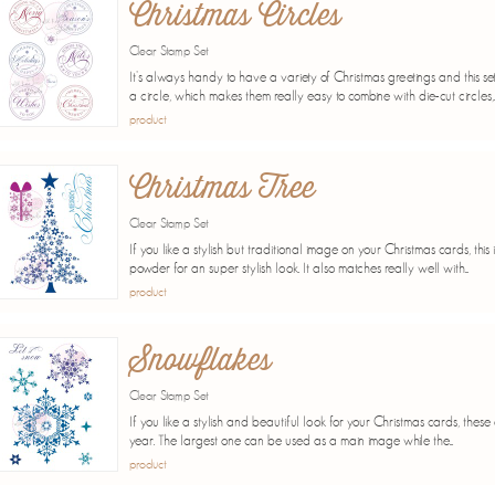
Christmas Circles
Clear Stamp Set
It's always handy to have a variety of Christmas greetings and this set 
a circle, which makes them really easy to combine with die-cut circles,..
product
Christmas Tree
Clear Stamp Set
If you like a stylish but traditional image on your Christmas cards, thi
powder for an super stylish look. It also matches really well with...
product
Snowflakes
Clear Stamp Set
If you like a stylish and beautiful look for your Christmas cards, these
year. The largest one can be used as a main image while the...
product