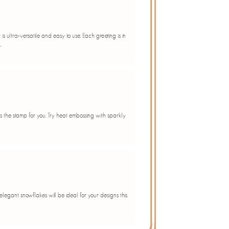
is ultra-versatile and easy to use. Each greeting is in
.
s is the stamp for you. Try heat embossing with sparkly
 elegant snowflakes will be ideal for your designs this