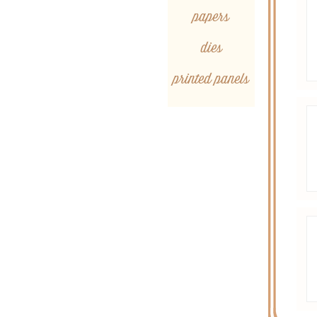
papers
dies
printed panels