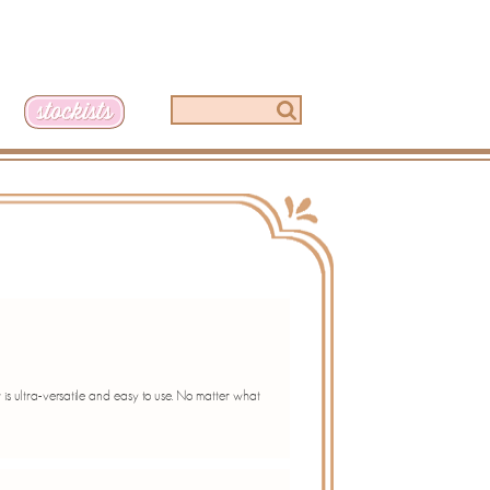
t is ultra-versatile and easy to use. No matter what