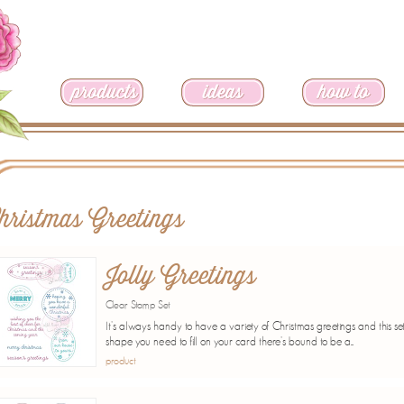
hristmas Greetings
Jolly Greetings
Clear Stamp Set
It's always handy to have a variety of Christmas greetings and this se
shape you need to fill on your card there's bound to be a...
product