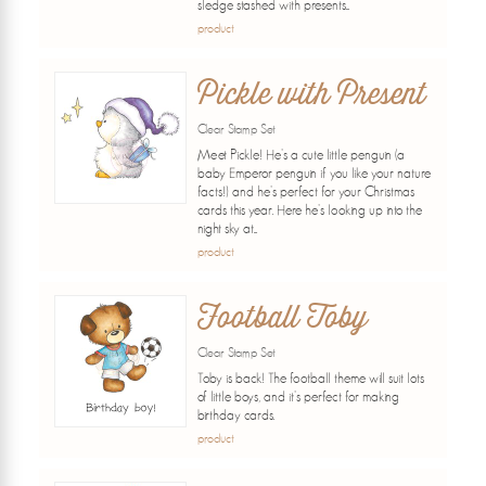
sledge stashed with presents...
product
Pickle with Present
Clear Stamp Set
Meet Pickle! He's a cute little penguin (a
baby Emperor penguin if you like your nature
facts!) and he's perfect for your Christmas
cards this year. Here he's looking up into the
night sky at...
product
Football Toby
Clear Stamp Set
Toby is back! The football theme will suit lots
of little boys, and it's perfect for making
birthday cards.
product