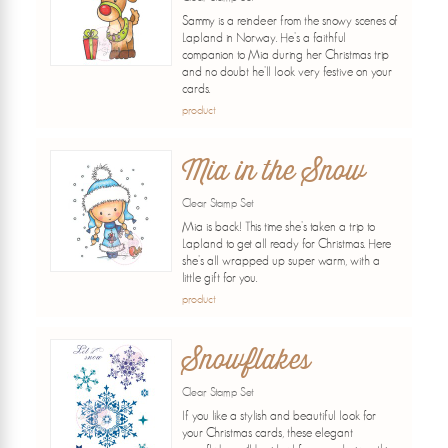
Sammy is a reindeer from the snowy scenes of
Lapland in Norway. He's a faithful
companion to Mia during her Christmas trip
and no doubt he'll look very festive on your
cards.
product
Mia in the Snow
Clear Stamp Set
Mia is back! This time she's taken a trip to
Lapland to get all ready for Christmas. Here
she's all wrapped up super warm, with a
little gift for you.
product
Snowflakes
Clear Stamp Set
If you like a stylish and beautiful look for
your Christmas cards, these elegant