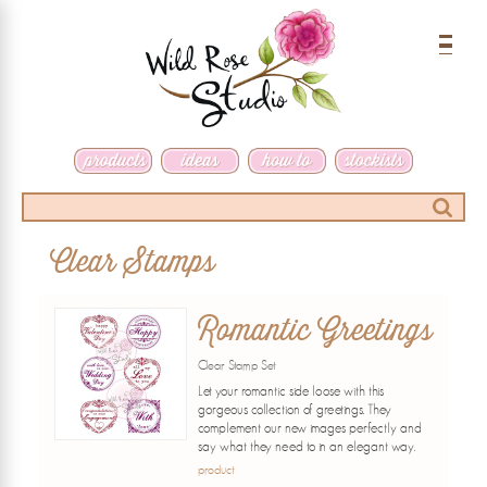
Menu
Search
Clear Stamps
Romantic Greetings
Clear Stamp Set
Let your romantic side loose with this
gorgeous collection of greetings. They
complement our new images perfectly and
say what they need to in an elegant way.
product