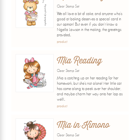
Clear Stamp Set
We all love a bit of cake, and anyone who's
good at baking deserves a special card in
our opinion! But even if you don't know a
Nigella Lawson in the making, the greetings
provided...
product
Mia Reading
Clear Stamp Set
Mia is catching up on her reading for her
homework, but she's not alone! Her little cat
has come along to peek over her shoulder,
and maybe charm her way onto her lap as
well!...
product
Mia in Kimono
Clear Stamp Set