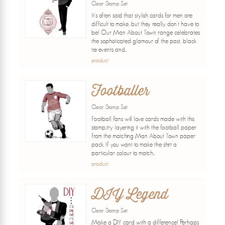
Clear Stamp Set
It's often said that stylish cards for men are
difficult to make, but they really don't have to
be! Our Man About Town range celebrates
the sophisticated glamour of the past, black
tie events and...
product
Footballer
Clear Stamp Set
Football fans will love cards made with this
stamp..try layering it with the football paper
from the matching Man About Town paper
pack. If you want to make the shirt a
particular colour to match...
product
DIY Legend
Clear Stamp Set
Make a DIY card with a difference! Perhaps