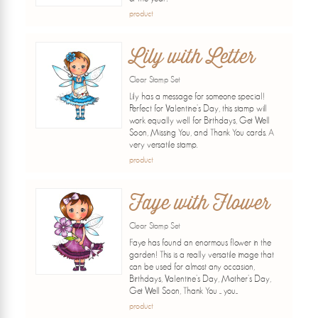
product
Lily with Letter
Clear Stamp Set
Lily has a message for someone special!
Perfect for Valentine's Day, this stamp will
work equally well for Birthdays, Get Well
Soon, Missing You, and Thank You cards. A
very versatile stamp.
product
Faye with Flower
Clear Stamp Set
Faye has found an enormous flower in the
garden! This is a really versatile image that
can be used for almost any occasion,
Birthdays, Valentine's Day, Mother's Day,
Get Well Soon, Thank You ... you...
product