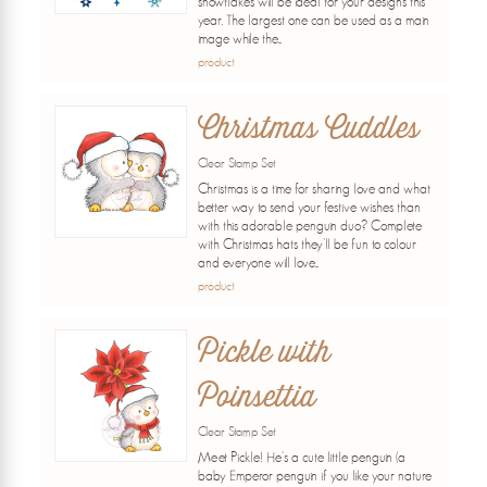
snowflakes will be ideal for your designs this
year. The largest one can be used as a main
image while the...
product
Christmas Cuddles
Clear Stamp Set
Christmas is a time for sharing love and what
better way to send your festive wishes than
with this adorable penguin duo? Complete
with Christmas hats they'll be fun to colour
and everyone will love...
product
Pickle with
Poinsettia
Clear Stamp Set
Meet Pickle! He's a cute little penguin (a
baby Emperor penguin if you like your nature