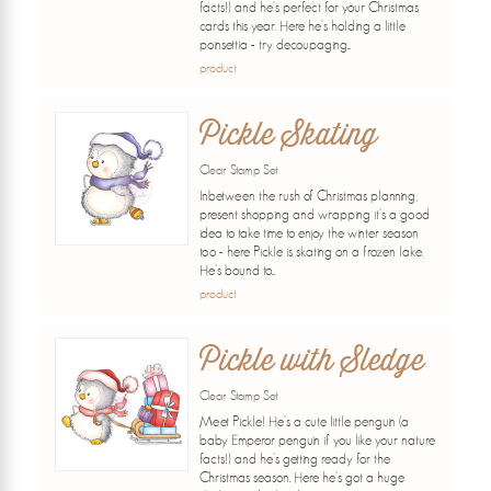
facts!) and he's perfect for your Christmas
cards this year. Here he's holding a little
poinsettia - try decoupaging...
product
Pickle Skating
Clear Stamp Set
Inbetween the rush of Christmas planning,
present shopping and wrapping it's a good
idea to take time to enjoy the winter season
too - here Pickle is skating on a frozen lake.
He's bound to...
product
Pickle with Sledge
Clear Stamp Set
Meet Pickle! He's a cute little penguin (a
baby Emperor penguin if you like your nature
facts!) and he's getting ready for the
Christmas season. Here he's got a huge