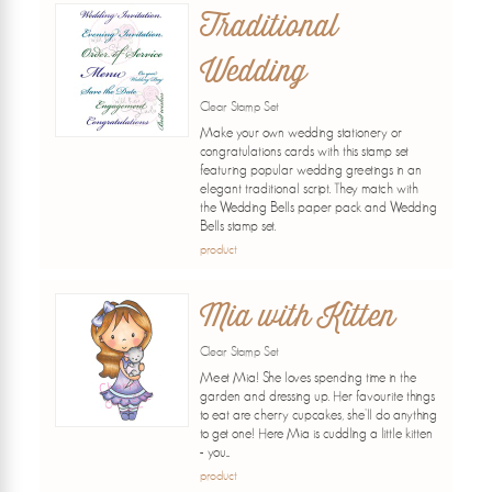
Traditional
Wedding
Clear Stamp Set
Make your own wedding stationery or
congratulations cards with this stamp set
featuring popular wedding greetings in an
elegant traditional script. They match with
the Wedding Bells paper pack and Wedding
Bells stamp set.
product
Mia with Kitten
Clear Stamp Set
Meet Mia! She loves spending time in the
garden and dressing up. Her favourite things
to eat are cherry cupcakes, she'll do anything
to get one! Here Mia is cuddling a little kitten
- you...
product