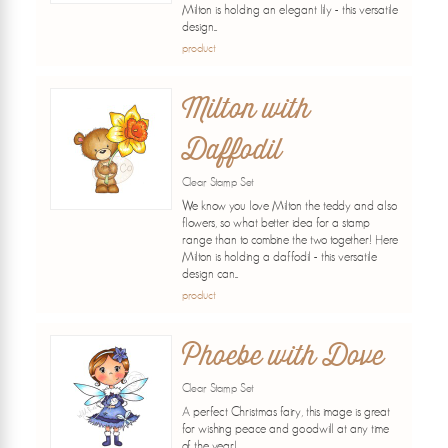
Milton is holding an elegant lily - this versatile
design...
product
Milton with
Daffodil
Clear Stamp Set
We know you love Milton the teddy and also
flowers, so what better idea for a stamp
range than to combine the two together! Here
Milton is holding a daffodil - this versatile
design can...
product
Phoebe with Dove
Clear Stamp Set
A perfect Christmas fairy, this image is great
for wishing peace and goodwill at any time
of the year!