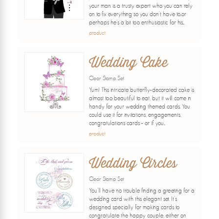
your man is a trusty expert who you can rely
on to fix everything so you don't have to..or
perhaps he's a bit too enthusiastic for his...
product
Wedding Cake
Clear Stamp Set
Yum! This intricate butterfly-decorated cake is
almost too beautiful to eat, but it will come in
handy for your wedding themed cards. You
could use it for invitations, engagements,
congratulations cards - or if you...
product
Wedding Circles
Clear Stamp Set
You'll have no trouble finding a greeting for a
wedding card with this elegant set. It's
designed specially for making cards to
congratulate the happy couple, either on