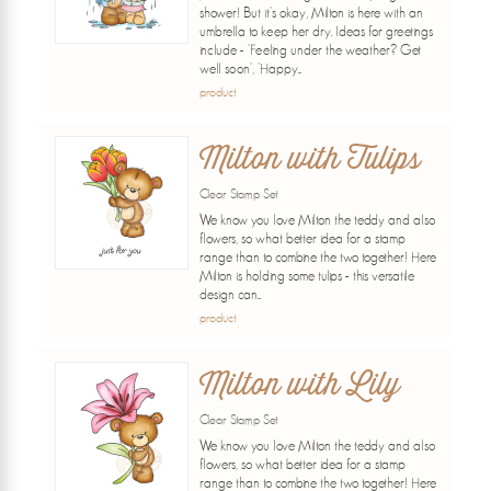
shower! But it's okay, Milton is here with an
umbrella to keep her dry. Ideas for greetings
include - 'Feeling under the weather? Get
well soon', 'Happy...
product
Milton with Tulips
Clear Stamp Set
We know you love Milton the teddy and also
flowers, so what better idea for a stamp
range than to combine the two together! Here
Milton is holding some tulips - this versatile
design can...
product
Milton with Lily
Clear Stamp Set
We know you love Milton the teddy and also
flowers, so what better idea for a stamp
range than to combine the two together! Here