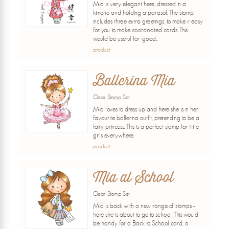
Mia is very elegant here, dressed in a
kimono and holding a parasol. The stamp
includes three extra greetings, to make it easy
for you to make coordinated cards. This
would be useful for 'good...
product
Ballerina Mia
Clear Stamp Set
Mia loves to dress up and here she is in her
favourite ballerina outfit, pretending to be a
fairy princess. This is a perfect stamp for little
girls everywhere.
product
Mia at School
Clear Stamp Set
Mia is back with a new range of stamps -
here she is about to go to school. This would
be handy for a Back to School card, a