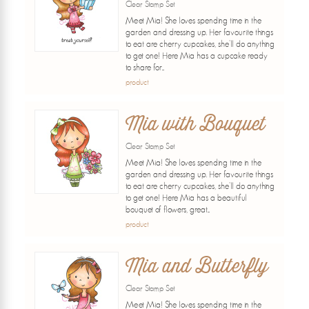
Clear Stamp Set
Meet Mia! She loves spending time in the
garden and dressing up. Her favourite things
to eat are cherry cupcakes, she'll do anything
to get one! Here Mia has a cupcake ready
to share for...
product
Mia with Bouquet
Clear Stamp Set
Meet Mia! She loves spending time in the
garden and dressing up. Her favourite things
to eat are cherry cupcakes, she'll do anything
to get one! Here Mia has a beautiful
bouquet of flowers, great...
product
Mia and Butterfly
Clear Stamp Set
Meet Mia! She loves spending time in the