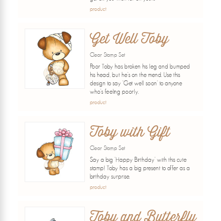
product
Get Well Toby
Clear Stamp Set
Poor Toby has broken his leg and bumped
his head, but he's on the mend. Use this
design to say 'Get well soon' to anyone
who's feeling poorly.
product
Toby with Gift
Clear Stamp Set
Say a big 'Happy Birthday' with this cute
stamp! Toby has a big present to offer as a
birthday surprise.
product
Toby and Butterfly