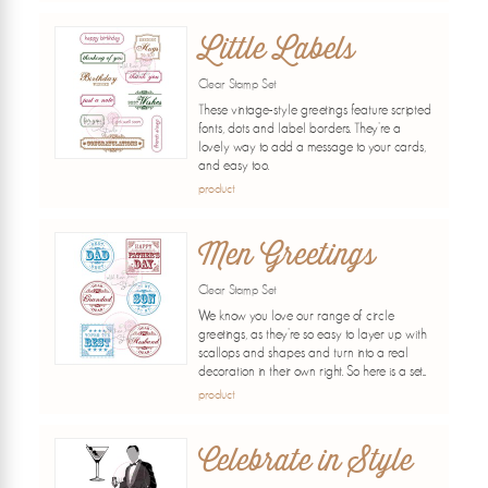
Little Labels
Clear Stamp Set
These vintage-style greetings feature scripted
fonts, dots and label borders. They're a
lovely way to add a message to your cards,
and easy too.
product
Men Greetings
Clear Stamp Set
We know you love our range of circle
greetings, as they're so easy to layer up with
scallops and shapes and turn into a real
decoration in their own right. So here is a set...
product
Celebrate in Style