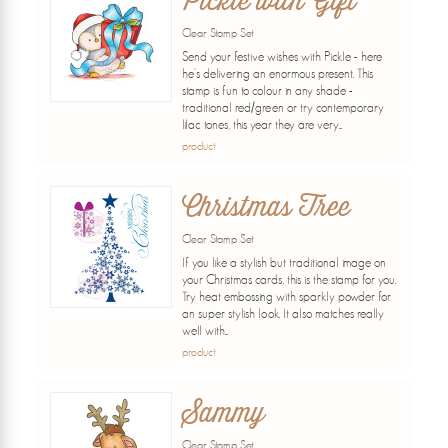
Pickle with Gift
Clear Stamp Set
Send your festive wishes with Pickle - here
he's delivering an enormous present. This
stamp is fun to colour in any shade -
traditional red/green or try contemporary
lilac tones, this year they are very...
product
Christmas Tree
Clear Stamp Set
If you like a stylish but traditional image on
your Christmas cards, this is the stamp for you.
Try heat embossing with sparkly powder for
an super stylish look. It also matches really
well with...
product
Sammy
Clear Stamp Set