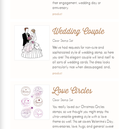
their engagement, wedding day or
anniversary.
product
Wedding Couple
Clear Stamp Set
We've had requests for non-cute and
sophisticated style of wedding stamp, so here
you are! This elegant couple will lend itself to
all sorts of wedding cards. The dress looks
particularly nice when decoupaged, and...
product
Love Circles
Clear Stamp Set
You really loved our Christmas Circles
stamps, so we thought you might enjoy this
ultra-versatile greeting style with a love
theme as well. This set covers Valentine's Day,
anniversaries, love, hugs, and general sweet