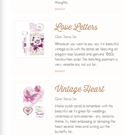
thoughts....
product
Love Letters
Clear Stamp Set
Whatever you want to say, say it in beautiful
vintage style with this stamp set, featuring an
elegant rose layered onto genuine 1860s
handwritten script. The matching postmark is
very versatile too, not just for...
product
Vintage Heart
Clear Stamp Set
Make stylish cards to remember with this
beautiful set. It's great for weddings,
valentines or anniversaries - any romantic
theme. Try heat embossing or stamping the
heart several times and cutting out the
butterfly for...