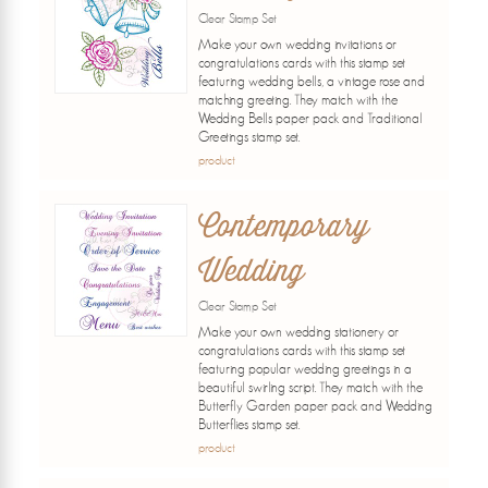
Clear Stamp Set
Make your own wedding invitations or
congratulations cards with this stamp set
featuring wedding bells, a vintage rose and
matching greeting. They match with the
Wedding Bells paper pack and Traditional
Greetings stamp set.
product
Contemporary
Wedding
Clear Stamp Set
Make your own wedding stationery or
congratulations cards with this stamp set
featuring popular wedding greetings in a
beautiful swirling script. They match with the
Butterfly Garden paper pack and Wedding
Butterflies stamp set.
product