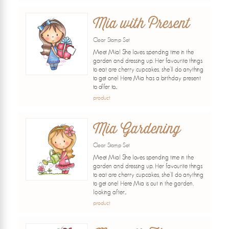
Mia with Present
Clear Stamp Set
Meet Mia! She loves spending time in the
garden and dressing up. Her favourite things
to eat are cherry cupcakes, she'll do anything
to get one! Here Mia has a birthday present
to offer to...
product
Mia Gardening
Clear Stamp Set
Meet Mia! She loves spending time in the
garden and dressing up. Her favourite things
to eat are cherry cupcakes, she'll do anything
to get one! Here Mia is out in the garden,
looking after...
product