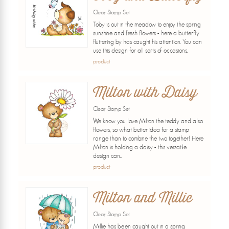
Clear Stamp Set
Toby is out in the meadow to enjoy the spring
sunshine and fresh flowers - here a butterfly
fluttering by has caught his attention. You can
use this design for all sorts of occasions.
product
Milton with Daisy
Clear Stamp Set
We know you love Milton the teddy and also
flowers, so what better idea for a stamp
range than to combine the two together! Here
Milton is holding a daisy - this versatile
design can...
product
Milton and Millie
Clear Stamp Set
Millie has been caught out in a spring