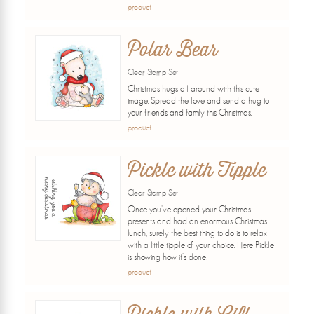
product
Polar Bear
Clear Stamp Set
Christmas hugs all around with this cute
image. Spread the love and send a hug to
your friends and family this Christmas.
product
Pickle with Tipple
Clear Stamp Set
Once you've opened your Christmas
presents and had an enormous Christmas
lunch, surely the best thing to do is to relax
with a little tipple of your choice. Here Pickle
is showing how it's done!
product