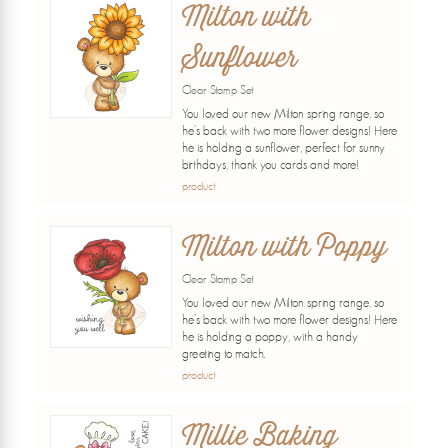
Milton with
Sunflower
Clear Stamp Set
You loved our new Milton spring range, so
he's back with two more flower designs! Here
he is holding a sunflower, perfect for sunny
birthdays, thank you cards and more!
product
Milton with Poppy
Clear Stamp Set
You loved our new Milton spring range, so
he's back with two more flower designs! Here
he is holding a poppy, with a handy
greeting to match.
product
Millie Baking