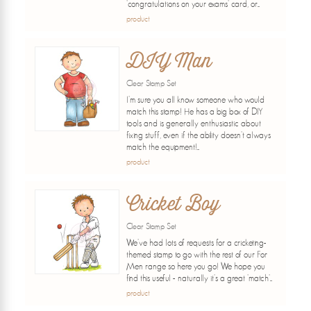
'congratulations on your exams' card, or...
product
DIY Man
Clear Stamp Set
I'm sure you all know someone who would
match this stamp! He has a big box of DIY
tools and is generally enthusiastic about
fixing stuff, even if the ability doesn't always
match the equipment!...
product
Cricket Boy
Clear Stamp Set
We've had lots of requests for a cricketing-
themed stamp to go with the rest of our For
Men range so here you go! We hope you
find this useful - naturally it's a great 'match'...
product