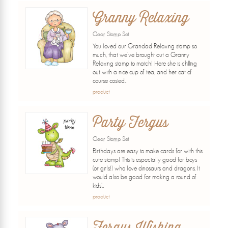
Granny Relaxing
Clear Stamp Set
You loved our Grandad Relaxing stamp so
much, that we've brought out a Granny
Relaxing stamp to match! Here she is chilling
out with a nice cup of tea, and her cat of
course cosied...
product
Party Fergus
Clear Stamp Set
Birthdays are easy to make cards for with this
cute stamp! This is especially good for boys
(or girls!) who love dinosaurs and dragons. It
would also be good for making a round of
kids'...
product
Fergus Wishing