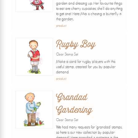
garden and dressing up. Her favourite things
to eat are cherry cupcakes, she'll do anything
to get one! Here Mia is chasing a butterfly in
the garden...
product
Rugby Boy
Clear Stamp Set
Make a card for rugby players with this
useful stamp, created for you by popular
demand.
product
Grandad
Gardening
Clear Stamp Set
We had many requests for 'grandad' stamps,
so here is our new collection by popular
demand! Here grandad is pottering in the