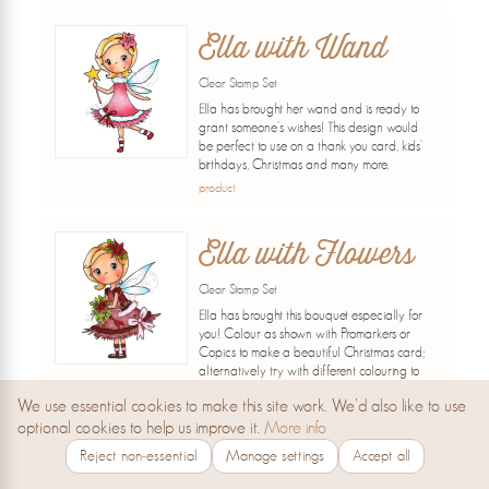
Ella with Wand
Clear Stamp Set
Ella has brought her wand and is ready to
grant someone's wishes! This design would
be perfect to use on a thank you card, kids'
birthdays, Christmas and many more.
product
Ella with Flowers
Clear Stamp Set
Ella has brought this bouquet especially for
you! Colour as shown with Promarkers or
Copics to make a beautiful Christmas card;
alternatively try with different colouring to
make cards for birthdays, thank yous and
We use essential cookies to make this site work. We’d also like to use
many...
optional cookies to help us improve it.
More info
product
Reject non‑essential
Manage settings
Accept all