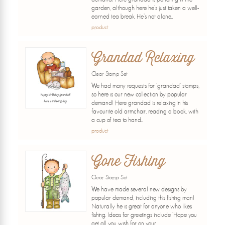
garden, although here he's just taken a well-
earned tea break. He's not alone...
product
Grandad Relaxing
Clear Stamp Set
We had many requests for 'grandad' stamps,
so here is our new collection by popular
demand! Here grandad is relaxing in his
favourite old armchair, reading a book, with
a cup of tea to hand...
product
Gone Fishing
Clear Stamp Set
We have made several new designs by
popular demand, including this fishing man!
Naturally he is great for anyone who likes
fishing. Ideas for greetings include 'Hope you
get all you wish for on your...