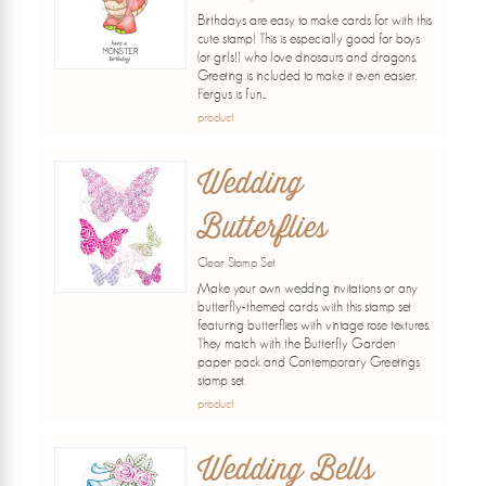
Birthdays are easy to make cards for with this
cute stamp! This is especially good for boys
(or girls!) who love dinosaurs and dragons.
Greeting is included to make it even easier.
Fergus is fun...
product
Wedding
Butterflies
Clear Stamp Set
Make your own wedding invitations or any
butterfly-themed cards with this stamp set
featuring butterflies with vintage rose textures.
They match with the Butterfly Garden
paper pack and Contemporary Greetings
stamp set.
product
Wedding Bells