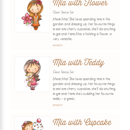
Mia with Flower
Clear Stamp Set
Meet Mia! She loves spending time in the
garden and dressing up. Her favourite things
to eat are cherry cupcakes, she'll do anything
to get one! Here Mia is holding a flower, a
very versatile...
product
Mia with Teddy
Clear Stamp Set
Meet Mia! She loves spending time in the
garden and dressing up. Her favourite things
to eat are cherry cupcakes, she'll do anything
to get one! Here she's cuddling her favourite
teddy - a great...
product
Mia with Cupcake