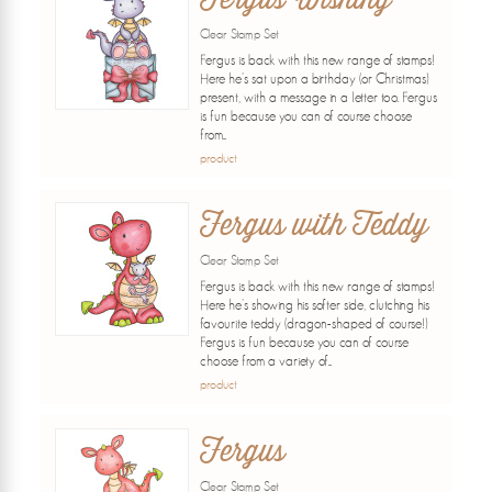
Clear Stamp Set
Fergus is back with this new range of stamps!
Here he's sat upon a birthday (or Christmas)
present, with a message in a letter too. Fergus
is fun because you can of course choose
from...
product
Fergus with Teddy
Clear Stamp Set
Fergus is back with this new range of stamps!
Here he's showing his softer side, clutching his
favourite teddy (dragon-shaped of course!)
Fergus is fun because you can of course
choose from a variety of...
product
Fergus
Clear Stamp Set