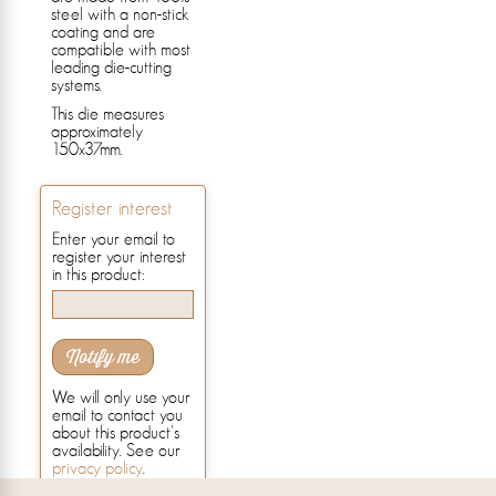
steel with a non-stick
coating and are
compatible with most
leading die-cutting
systems.
This die measures
approximately
150x37mm.
Register interest
Enter your email to
register your interest
in this product:
Notify me
We will only use your
email to contact you
about this product's
availability. See our
privacy policy
.