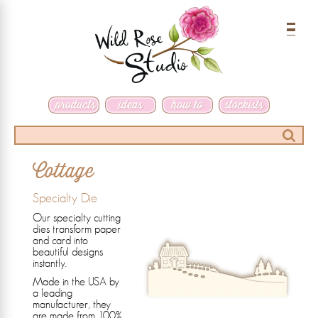
Menu
Search
Cottage
Specialty Die
Our specialty cutting
dies transform paper
and card into
beautiful designs
instantly.
Made in the USA by
a leading
manufacturer, they
are made from 100%