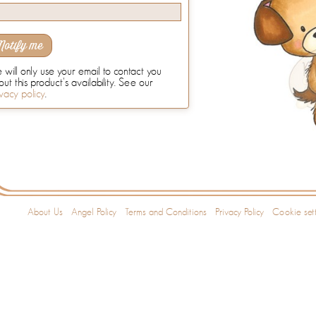
Notify me
will only use your email to contact you
ut this product's availability. See our
vacy policy
.
About Us
Angel Policy
Terms and Conditions
Privacy Policy
Cookie sett