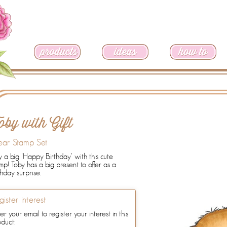
oby with Gift
ear Stamp Set
 a big 'Happy Birthday' with this cute
mp! Toby has a big present to offer as a
thday surprise.
gister interest
er your email to register your interest in this
oduct: