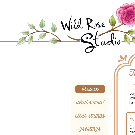
Search
T
Cl
browse
Say
sta
what's new!
bir
clear stamps
Re
greetings
Ent
pr