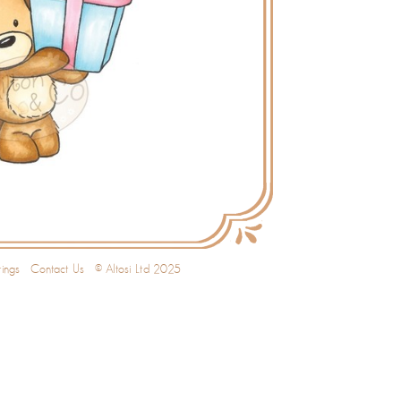
ings
Contact Us
© Altosi Ltd 2025