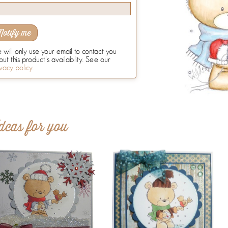
Notify me
will only use your email to contact you
ut this product's availability. See our
vacy policy
.
deas for you