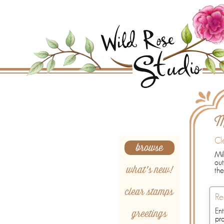
Search
M
Cl
browse
Mil
out
what's new!
the
clear stamps
Re
greetings
Ent
pr