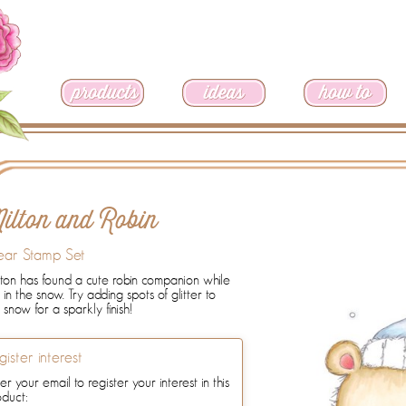
ilton and Robin
ear Stamp Set
ton has found a cute robin companion while
 in the snow. Try adding spots of glitter to
 snow for a sparkly finish!
gister interest
er your email to register your interest in this
oduct: