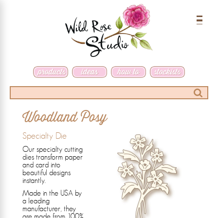
Menu
Search
Woodland Posy
Specialty Die
Our specialty cutting
dies transform paper
and card into
beautiful designs
instantly.
Made in the USA by
a leading
manufacturer, they
are made from 100%