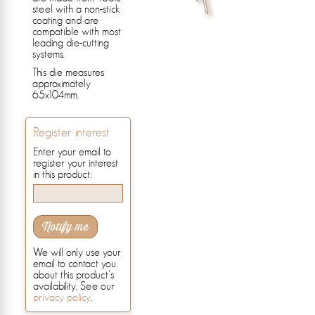
steel with a non-stick
coating and are
compatible with most
leading die-cutting
systems.
This die measures
approximately
65x104mm.
Register interest
Enter your email to
register your interest
in this product:
Notify me
We will only use your
email to contact you
about this product's
availability. See our
privacy policy
.