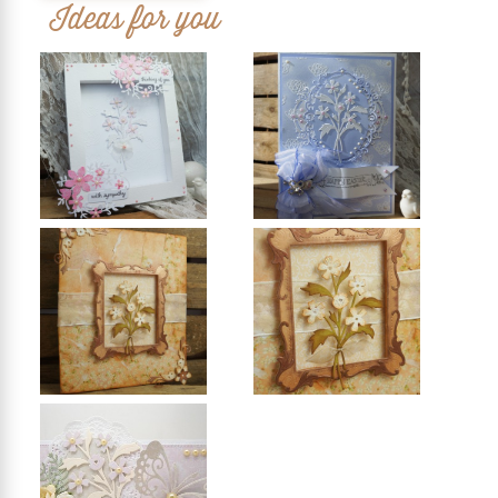
Ideas for you